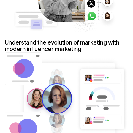
Understand the evolution of marketing with
modern influencer marketing