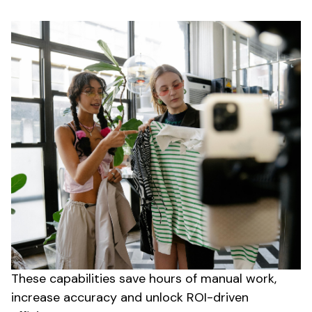
These capabilities save hours of manual work,
increase accuracy and unlock ROI-driven