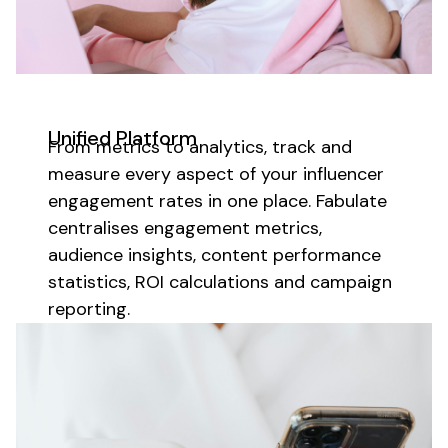
Unified Platform
From metrics to analytics,
track
and
measure
every aspect of your
influencer
engagement
rates
in one place. Fabulate
centralises engagement metrics,
audience insights
,
content performance
statistics, ROI calculations and campaign
reporting.