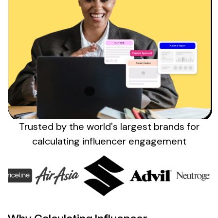
Trusted by the
world's
largest brands
for
calculating influencer engagement