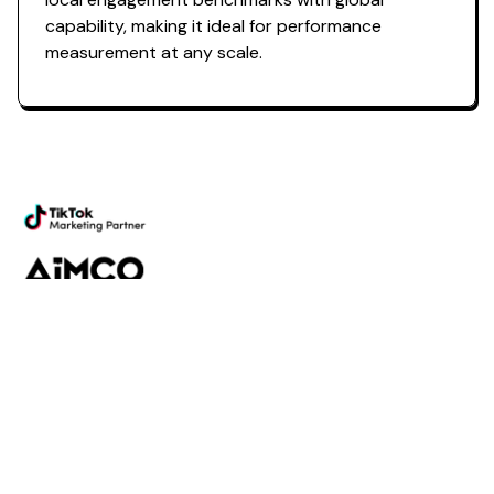
capability, making it ideal for
performance
measurement
at any scale.
Powering the future of creator
marketing
Platform
Discovery
Outreach
Workflow
Analytics
Services
Managed Services
Strategy
SparQ
AI