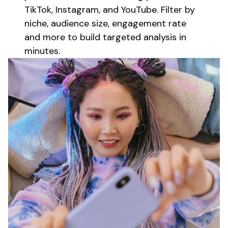
TikTok, Instagram, and YouTube. Filter by
niche, audience size, engagement rate
and more to build targeted
analysis
in
minutes.