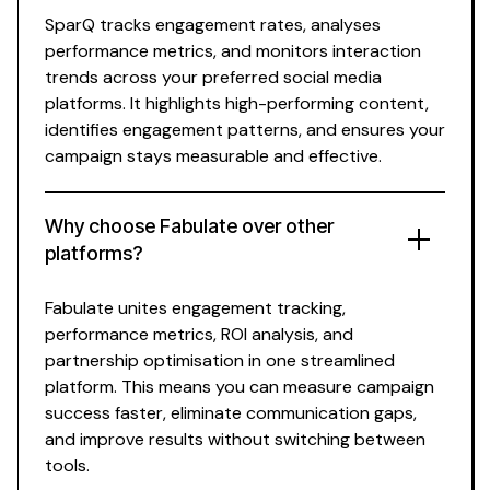
SparQ
tracks
engagement
rates
,
analyses
performance
metrics, and
monitors interaction
trends across your preferred social media
platforms. It highlights
high-performing content
,
identifies
engagement
patterns
, and ensures your
campaign stays
measurable
and effective.
Why choose Fabulate over other
platforms?
Fabulate unites
engagement tracking
,
performance metrics
,
ROI analysis
, and
partnership optimisation in one streamlined
platform. This means you can
measure campaign
success
faster, eliminate communication gaps,
and improve results without switching between
tools.