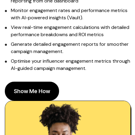
reporting
from one dashboard
Sign up
Monitor engagement rates and
performance
metrics
with AI-powered insights (Vault).
View real-time engagement
calculations
with detailed
performance
breakdowns
and ROI metrics
Generate detailed engagement reports
for smoother
campaign management.
Optimise your influencer
engagement metrics
through
AI-guided campaign management.
Show Me How