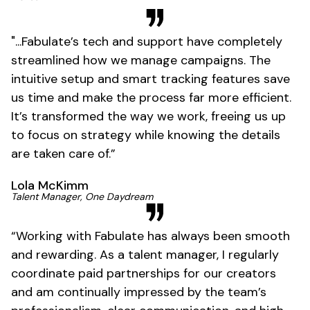
"...Fabulate’s tech and support have completely
streamlined how we manage campaigns. The
intuitive setup and smart tracking features save
us time and make the process far more efficient.
It’s transformed the way we work, freeing us up
to focus on strategy while knowing the details
are taken care of.”
Lola McKimm
Talent Manager, One Daydream
“Working with Fabulate has always been smooth
and rewarding. As a talent manager, I regularly
coordinate paid partnerships for our creators
and am continually impressed by the team’s