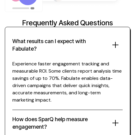
Frequently Asked Questions
What results can I expect with
Fabulate?
Experience faster
engagement tracking
and
measurable ROI. Some clients report
analysis
time
savings of up to 70%. Fabulate enables data-
driven campaigns that deliver quick
insights
,
accurate measurements
, and long-term
marketing impact.
How does SparQ help
measure
engagement
?