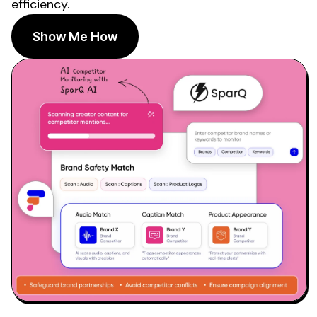
efficiency.
Show Me How