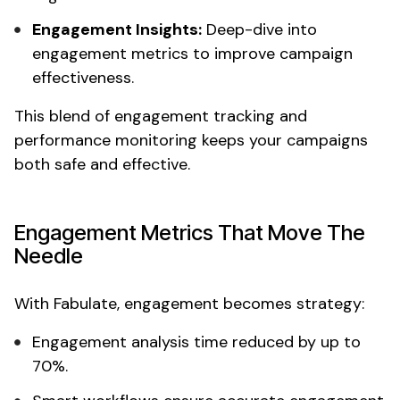
Engagement Insights:
Deep-dive into
engagement metrics
to improve campaign
effectiveness.
This blend of
engagement tracking
and
performance monitoring
keeps your campaigns
both safe and effective.
Engagement
Metrics That Move The
Needle
With Fabulate,
engagement
becomes strategy:
Engagement analysis time
reduced by up to
70%.