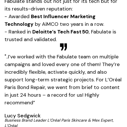
Fabulate stands out not just for its tech but for
its results-driven reputation:
- Awarded
Best Influencer Marketing
Technology
by AiMCO two years in a row.
- Ranked in
Deloitte’s Tech Fast 50
, Fabulate is
trusted and validated.
"..I’ve worked with the Fabulate team on multiple
campaigns and loved every one of them! They’re
incredibly flexible, activate quickly, and also
support long-term strategic projects. For L’Oréal
Paris Bond Repair, we went from brief to content
in just 24 hours – a record for us! Highly
recommend”
Lucy Sedgwick
Business Brand Leader L’Oréal Paris Skincare & Mex Expert,
L’Oréal