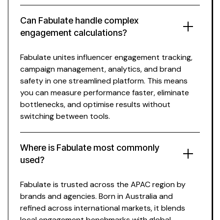
Can Fabulate
handle complex
engagement calculations
?
Fabulate unites
influencer engagement tracking
,
campaign management, analytics, and brand
safety in one streamlined platform. This means
you can
measure performance
faster, eliminate
bottlenecks, and optimise results without
switching between tools.
Where is Fabulate most commonly
used?
Fabulate is trusted across the APAC region by
brands and agencies. Born in Australia and
refined across international markets, it blends
local
engagement benchmarks
with global