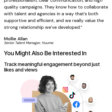
professionalism, clear communication, and high
quality campaigns. They know how to collaborate
with talent and agencies in a way that’s both
supportive and efficient, and we really value the
strong relationship we’ve developed.”
Mollie Allan
Senior Talent Manager, Huume
You Might Also Be Interested In
Track meaningful engagement beyond just
likes and views