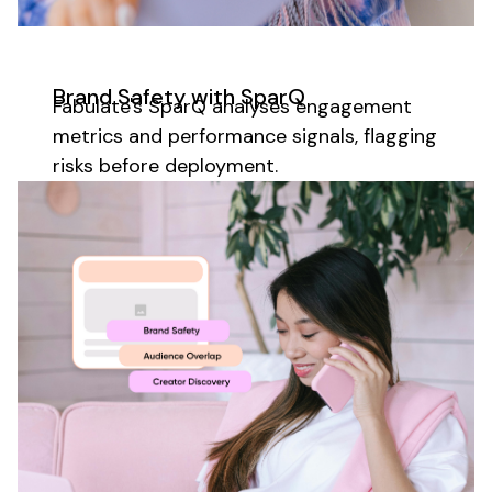
Brand Safety with SparQ
Fabulate's SparQ analyses
engagement
metrics
and
performance
signals, flagging
risks before deployment.