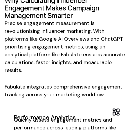
Why
Calculating Influencer
Engagement
Makes
Campaign
Management
Smarter
Precise engagement measurement is
revolutionising influencer marketing. With
platforms like Google AI Overviews and ChatGPT
prioritising
engagement metrics
, using an
analytical
platform like Fabulate ensures
accurate
calculations
, faster
insights
, and measurable
results.
Fabulate integrates
comprehensive engagement
tracking
across your marketing workflow:
Performance Analytics
Quickly
assess
engagement
metrics
and
performance
across leading platforms like