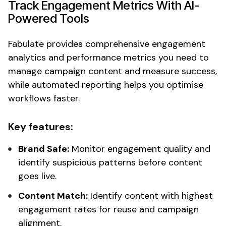
Track Engagement Metrics
With AI-
Powered Tools
Fabulate provides
comprehensive engagement
analytics
and
performance metrics
you need to
manage campaign content and measure success,
while automated reporting helps you optimise
workflows faster.
Key features:
Brand Safe:
Monitor engagement quality and
identify suspicious patterns
before
content
goes live.
Content Match:
Identify content with highest
engagement rates
for reuse and campaign
alignment.