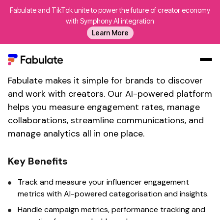
Fabulate and TikTok unite to power the future of creator economy
Calculate influencer
with Symphony AI integration
Learn More
engagement with
Fabulate's
brand collaboration tool
Fabulate makes it simple for brands to discover
Our Work
and work with creators. Our AI-powered platform
AI
helps you
measure engagement rates
, manage
Platform
collaborations, streamline communications, and
manage analytics all in one place.
Creators
Blog
Key Benefits
About Us
Track
and
measure
your influencer
engagement
Contact Us
metrics
with AI-powered categorisation and insights.
Log In
Handle campaign
metrics
,
performance tracking
and