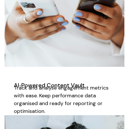
AI‑Powered Content Vault
Track and analyse engagement metrics
with ease. Keep performance data
organised and ready for reporting or
optimisation.