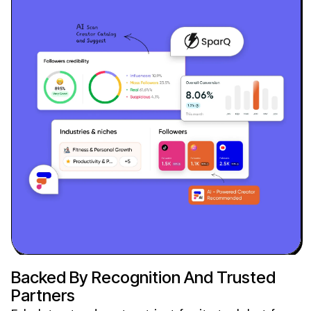
Backed By Recognition And Trusted
Partners