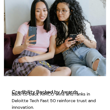
Credibility Backed by Awards
Back‑to‑back AiMCO wins and ranks in
Deloitte Tech Fast 50 reinforce trust and
innovation.