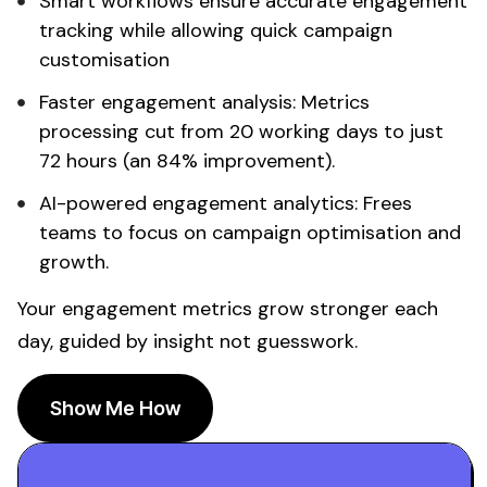
Smart workflows ensure
accurate engagement
tracking
while allowing quick campaign
customisation
Faster
engagement analysis
:
Metrics
processing
cut from 20 working days to just
72 hours (an 84% improvement).
AI-powered
engagement analytics
: Frees
teams to focus on campaign optimisation and
growth.
Your
engagement metrics grow
stronger each
day, guided by insight not guesswork.
Show Me How