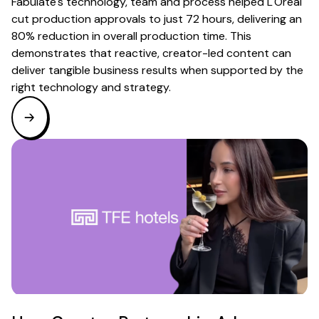
Fabulate's technology, team and process helped L'Oréal
cut production approvals to just 72 hours, delivering an
80% reduction in overall production time. This
demonstrates that reactive, creator-led content can
deliver tangible business results when supported by the
right technology and strategy.