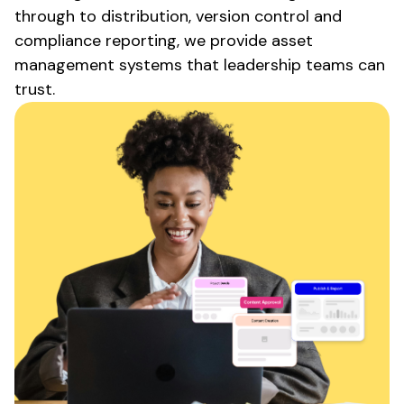
through to
distribution
,
version control
and
compliance
reporting, we
provide asset
management systems
that leadership teams can
trust.