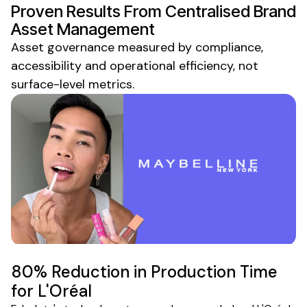
Proven Results From
Centralised Brand
Asset Management
Asset governance
measured by
compliance
,
accessibility
and
operational efficiency
, not
surface-level metrics.
80% Reduction in Production Time
for L'Oréal