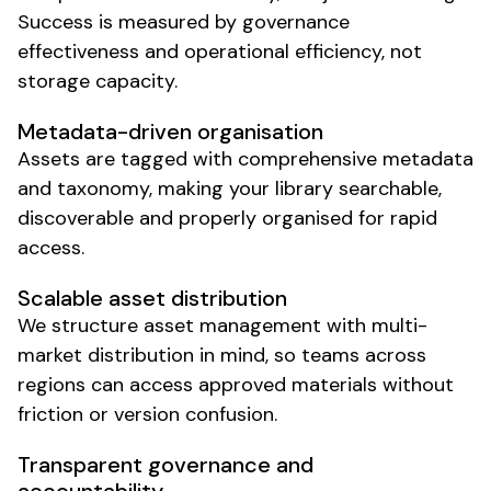
Success is measured by
governance
effectiveness
and
operational efficiency
, not
storage capacity
.
Metadata-driven organisation
Assets
are
tagged with comprehensive metadata
and
taxonomy
,
making your library searchable
,
discoverable
and
properly organised for rapid
access
.
Scalable asset distribution
We structure
asset management
with
multi-
market distribution
in mind, so
teams
across
regions can access approved materials
without
friction or
version confusion
.
Transparent
governance
and