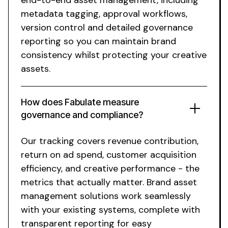
metadata tagging
,
approval workflows
,
version control
and detailed
governance
reporting so you can
maintain brand
consistency whilst protecting
your
creative
assets
.
How does Fabulate measure
governance
and
compliance
?
Our tracking covers revenue contribution,
return on ad spend, customer acquisition
efficiency, and creative performance - the
metrics that actually matter.
Brand asset
management solutions
work seamlessly
with
your existing systems
, complete with
transparent reporting for easy