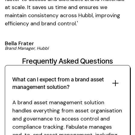
at scale. It saves us time and ensures we
maintain consistency across
Hubbl, improving
efficiency and
brand control
.'
Bella Frater
Brand
Manager, Hubbl
Frequently Asked Questions
What can I expect from
a brand asset
management solution
?
A brand asset management solution
handles everything from
asset organisation
and
governance
to
access control
and
compliance
tracking. Fabulate manages
end-to-end
asset management
, including