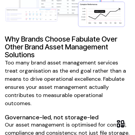
Why Brands Choose Fabulate Over
Other
Brand Asset Management
Solutions
Too many
brand asset management
services
treat organisation as the end goal rather than a
means to drive
operational excellence
. Fabulate
ensures your
asset management
actually
contributes to measurable
operational
outcomes
.
Governance-led
, not
storage-led
Our
asset management
is optimised for
control
,
compliance
and
consistency
, not
just file storage
.