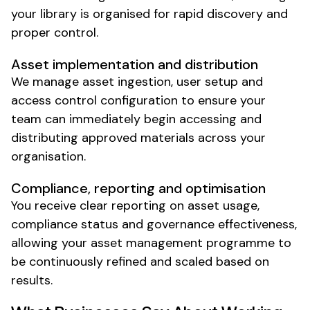
your library is organised
for
rapid discovery
and
proper control
.
Asset implementation
and
distribution
We manage
asset ingestion
,
user setup
and
access control configuration
to
ensure
your
team can immediately begin accessing
and
distributing approved materials
across your
organisation
.
Compliance
, reporting and optimisation
You receive clear reporting on
asset usage
,
compliance status
and
governance effectiveness
,
allowing
your asset management programme
to
be continuously refined and scaled based on
results.