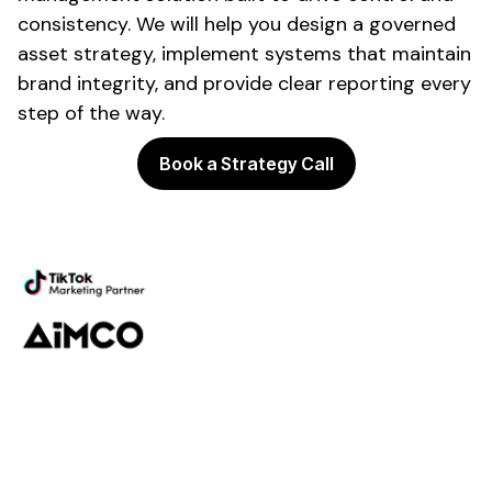
consistency
. We will help you design a
governed
asset
strategy,
implement systems
that
maintain
brand integrity
, and provide clear reporting every
step of the way.
Book a Strategy Call
Powering the future of
brand
management
Platform
Discovery
Governance
Workflow
Analytics
Services
Managed Services