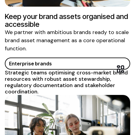
Keep your
brand assets organised
and
accessible
We partner with ambitious brands ready to scale
brand asset management
as a core
operational
function
.
Enterprise brands
Strategic teams
optimising
cross-market
brand
resources
with robust
asset stewardship
,
regulatory
documentation and stakeholder
coordination.