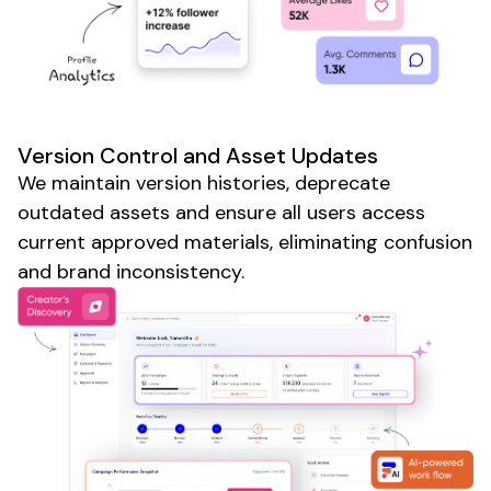
Version Control
and
Asset Updates
We
maintain version histories
,
deprecate
outdated assets
and
ensure all users access
current approved materials
,
eliminating confusion
and
brand inconsistency
.