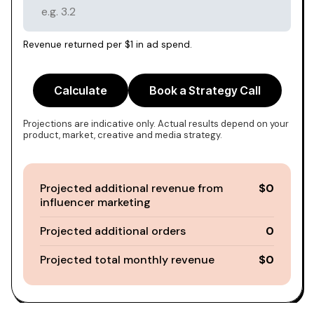
Revenue returned per $1 in ad spend.
Calculate
Book a Strategy Call
Projections are indicative only. Actual results depend on your
product, market, creative and media strategy.
Projected additional revenue from
$0
influencer marketing
Projected additional orders
0
Projected total monthly revenue
$0