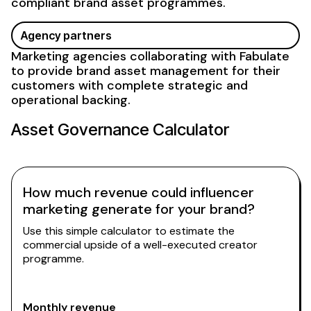
compliant brand asset
programmes.
Agency partners
Marketing agencies collaborating with Fabulate
to provide
brand asset management
for their
customers with complete strategic and
operational backing.
Asset Governance
Calculator
How much revenue could influencer
marketing generate for your brand?
Use this simple calculator to estimate the
commercial upside of a well-executed creator
programme.
Monthly revenue