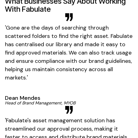
What Businesses Say About Working
With Fabulate
'
Gone
are the days of
searching through
scattered folders
to
find
the right
asset
. Fabulate
has
centralised
our
library
and
made it easy
to
find approved materials
. We can also
track usage
and
ensure compliance with
our
brand guidelines
,
helping us
maintain consistency across all
markets
.'
Dean Mendes
Head of
Brand Management
, MYOB
'
Fabulate's asset management solution
has
streamlined our
approval process
, making it
faster to
access
and
distribute brand materials