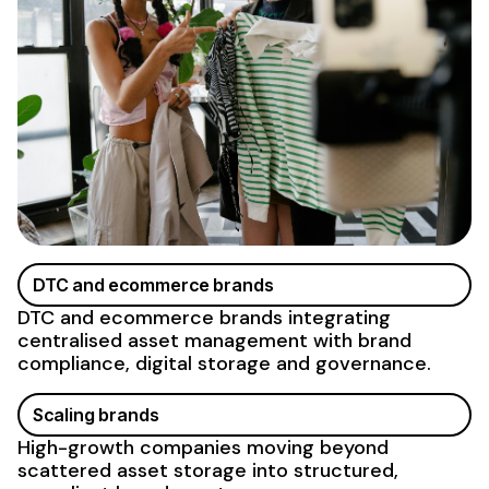
DTC and ecommerce brands
DTC and ecommerce brands integrating
centralised asset management with brand
compliance, digital storage and governance.
Scaling brands
High-growth companies moving beyond
scattered asset storage
into structured,