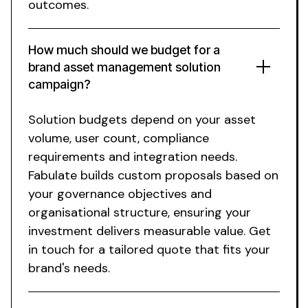
outcomes.
How much should we budget for a
brand asset management solution
campaign?
Solution
budgets depend on your
asset
volume
,
user count
,
compliance
requirements
and
integration
needs.
Fabulate builds custom proposals based on
your
governance
objectives and
organisational structure
, ensuring your
investment delivers measurable
value
. Get
in touch for a tailored quote that fits your
brand's needs.