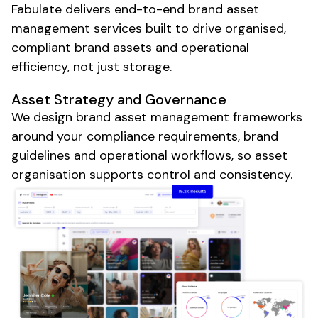
Fabulate delivers end-to-end
brand asset
management
services built to drive
organised
,
compliant brand assets
and
operational
efficiency
, not just
storage
.
Asset
Strategy and
Governance
We design
brand asset management frameworks
around your
compliance requirements
,
brand
guidelines
and
operational workflows
, so
asset
organisation
supports
control
and
consistency
.