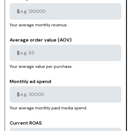
$
Your average monthly revenue.
Average order value (AOV)
$
Your average value per purchase.
Monthly ad spend
$
Your average monthly paid media spend.
Current ROAS