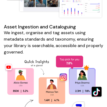
Asset Ingestion
and
Cataloguing
We
ingest
,
organise
and
tag assets
using
metadata standards
and
taxonomy
, ensuring
your library is searchable
,
accessible
and
properly
governed
.