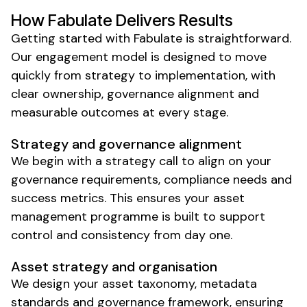
How Fabulate Delivers Results
Getting started with Fabulate is straightforward.
Our engagement model is designed to move
quickly from strategy to
implementation
, with
clear ownership,
governance
alignment and
measurable outcomes at every stage.
Strategy and
governance
alignment
We begin with a strategy call to align on your
governance requirements
,
compliance needs
and
success metrics. This ensures your
asset
management
programme is built to support
control
and
consistency
from day one.
Asset
strategy and
organisation
We
design your asset taxonomy
,
metadata
standards
and
governance framework
, ensuring