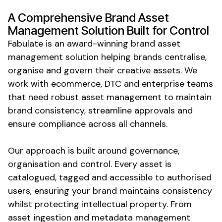
A
Comprehensive Brand Asset
Management Solution
Built for
Control
Fabulate is an award-winning
brand asset
management solution
helping brands
centralise
,
organise
and
govern their creative assets
. We
work with ecommerce, DTC and enterprise teams
that need
robust asset management
to
maintain
brand consistency
,
streamline approvals
and
ensure compliance across all channels
.
Our approach is built around
governance
,
organisation
and
control
. Every
asset
is
catalogued
,
tagged
and
accessible
to
authorised
users
,
ensuring your brand maintains consistency
whilst protecting intellectual property
. From
asset ingestion
and
metadata management