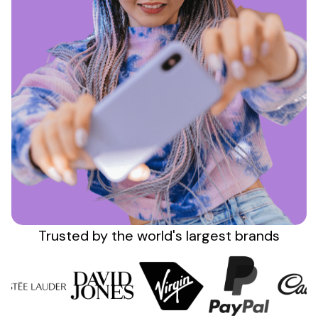
Sign up
Trusted by the
world's
largest brands