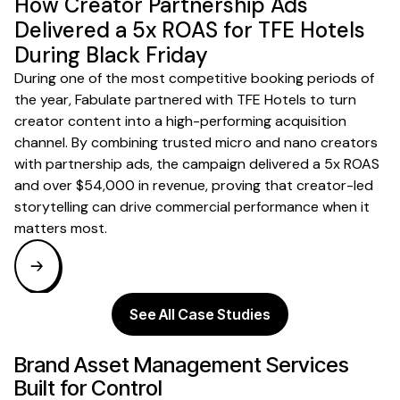
How Creator Partnership Ads
Delivered a 5x ROAS for TFE Hotels
During Black Friday
During one of the most competitive booking periods of
the year, Fabulate partnered with TFE Hotels to turn
creator content into a high-performing acquisition
channel. By combining trusted micro and nano creators
with partnership ads, the campaign delivered a 5x ROAS
and over $54,000 in revenue, proving that creator-led
storytelling can drive commercial performance when it
matters most.
See All Case Studies
Brand Asset Management
Services
Built for
Control