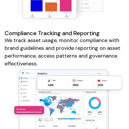
Compliance
Tracking and Reporting
We track
asset usage
,
monitor compliance with
brand guidelines
and
provide
reporting on
asset
performance
,
access patterns
and
governance
effectiveness
.