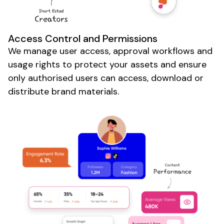
Access Control
and
Permissions
We manage
user access
,
approval workflows
and
usage rights to protect your
assets
and
ensure
only authorised users can access
,
download or
distribute brand materials
.