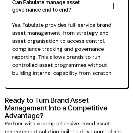
Can Fabulate manage
asset
governance
end to end?
Yes. Fabulate provides full-service
brand
asset management
, from strategy and
asset organisation
to
access control
,
compliance tracking
and
governance
reporting. This allows brands to run
controlled asset
programmes without
building internal capability from scratch.
Ready to Turn
Brand Asset
Management
Into a
Competitive
Advantage
?
Partner with a
comprehensive brand asset
management solution
built to drive
control
and