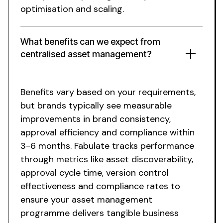
optimisation and scaling.
What
benefits
can we expect from
centralised asset management
?
Benefits vary
based on
your requirements
,
but brands typically see measurable
improvements
in brand
consistency
,
approval efficiency
and
compliance
within
3-6 months. Fabulate tracks performance
through metrics like
asset discoverability
,
approval cycle time
,
version control
effectiveness
and
compliance rates
to
ensure
your asset management
programme delivers
tangible business