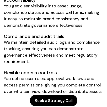
accountability
You get clear visibility into
asset usage
,
compliance status
and
access patterns
, making
it easy to
maintain brand consistency
and
demonstrate governance effectiveness
.
Compliance and audit trails
We
maintain detailed audit logs and compliance
tracking
,
ensuring you can demonstrate
governance effectiveness and meet regulatory
requirements
.
Flexible access controls
You define user roles
,
approval workflows and
access permissions
, giving you
complete control
over who can view
,
download or distribute assets
.
Book a Strategy Call