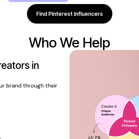
Find Pinterest Influencers
Who We Help
eators in
r brand through their