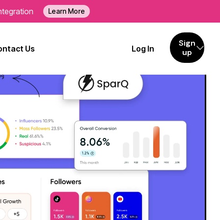
ntegration
Learn More
Sign
ontact Us
Log In
up