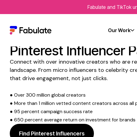
Fabulate and TikTok un
Transform Your Socia
Our Work
Presence with
Austra
Pinterest Influencer 
Connect with over innovative creators who are re
landscape. From micro influencers to celebrity cre
that drive engagement, not just clicks.
● Over 300 million global creators
● More than 1 million vetted content creators across all 
● 95 percent campaign success rate
● 650 percent average return on investment for brands
Find Pinterest Influencers