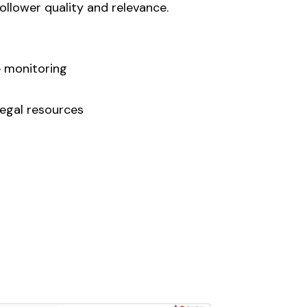
llower quality and relevance.
 monitoring
egal resources