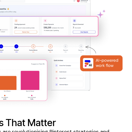
s That Matter
 are revolutionising
Pinterest
strategies and