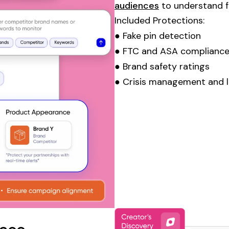
audiences
to understand fo
Included Protections:
● Fake
pin
detection
● FTC and ASA compliance
● Brand safety ratings
● Crisis management and l