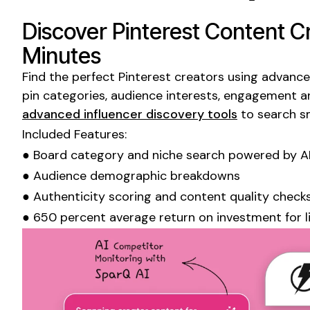
Discover
Pinterest
Content Cr
Minutes
Find the perfect
Pinterest
creators using advanced
pin categories
, audience interests, engagement a
advanced influencer discovery tools
to search s
Included Features:
●
Board
category and
niche
search powered by A
● Audience demographic breakdowns
● Authenticity scoring and content quality check
● 650 percent average return on investment for