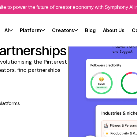
ite to power the future of creator economy with Symphony AI i
l Media
AI
Platform
Creators
Blog
About Us
C
lian
Partnerships
volutionising the
Pinterest
ators, find partnerships
platforms