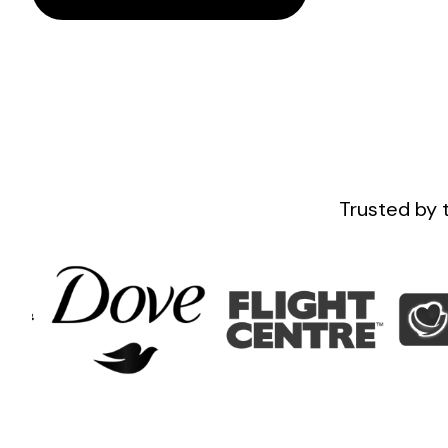
Trusted by 