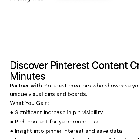
Discover
Pinterest
Content Cr
Minutes
Partner with
Pinterest
creators who showcase you
unique
visual pins and boards
.
What You Gain:
● Significant increase in
pin visibility
● Rich content for year-round use
● Insight into
pinner
interest and
save
data