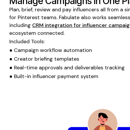
Manage Campaigns in One P
Plan, brief, review and pay influencers all from a
for
Pinterest
teams. Fabulate also works seamlessl
including
CRM integration for influencer campai
ecosystem connected.
Included Tools:
● Campaign workflow automation
● Creator briefing templates
● Real-time approvals and deliverables tracking
● Built-in influencer payment system