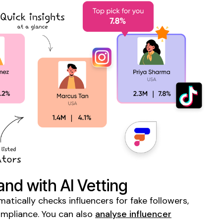
and with AI Vetting
tically checks influencers for fake followers,
ompliance. You can also
analyse influencer