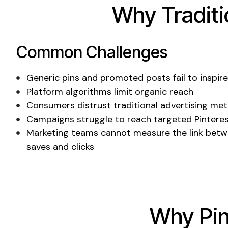
Why Tradit
Common Challenges
Generic pins
and
promoted posts
fail to inspir
Platform algorithms limit organic reach
Consumers distrust traditional advertising me
Campaigns struggle to reach targeted
Pintere
Marketing teams cannot measure the link betw
saves
and
clicks
Why
Pi