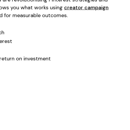
shows you what works using
creator campaign
d for measurable outcomes.
ch
erest
 return on investment