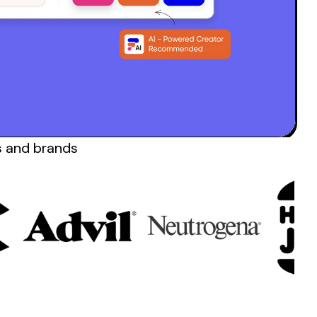
s and
brands