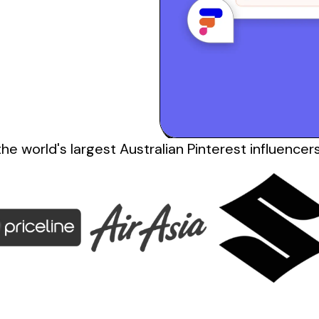
the
world's
largest
Australian Pinterest influencer