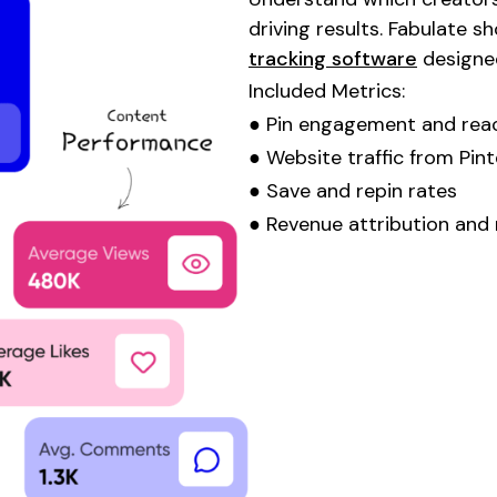
driving results. Fabulate 
tracking software
designe
Included Metrics:
●
Pin engagement
and
rea
●
Website
traffic
from Pint
●
Save
and
repin
rates
● Revenue attribution and