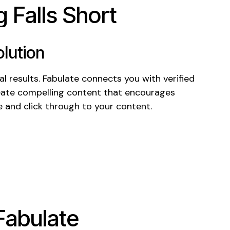
 Falls Short
lution
l results. Fabulate connects you with verified
ate compelling
content
that encourages
e
and
click through
to
your content
.
Fabulate