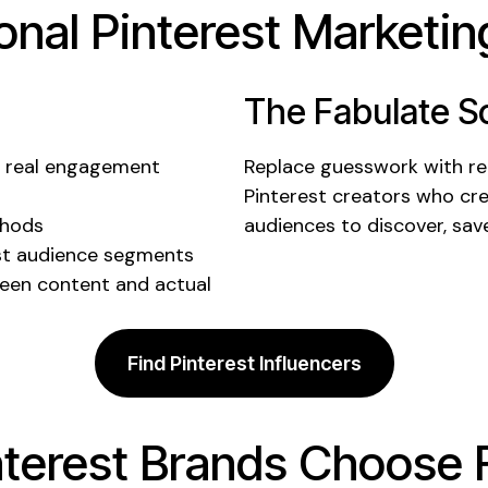
ional
Pinterest
Marketing
The Fabulate So
e real
engagement
Replace guesswork with rea
Pinterest creators
who cre
thods
audiences to discover,
sav
st audience
segments
een content and actual
Find Pinterest Influencers
nterest
Brands Choose 