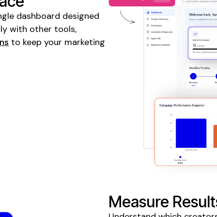
lace
 single dashboard designed
y with other tools,
gns
to keep your marketing
Measure Result
Understand which creators