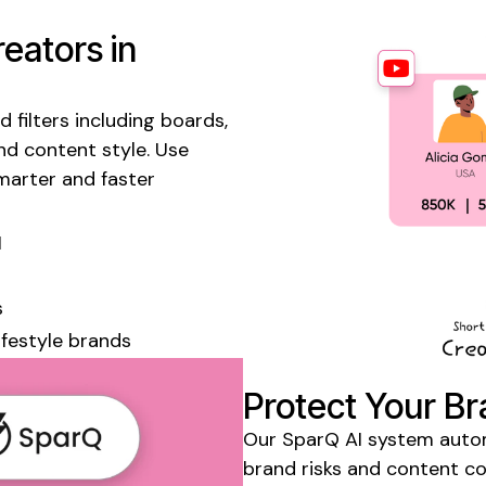
eators in
 filters including
boards
,
nd content style. Use
marter and faster
I
s
lifestyle
brands
Protect Your Br
Our SparQ AI system automa
brand risks and content c