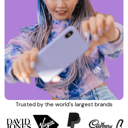
Sign up
Trusted by the
world's
largest brands