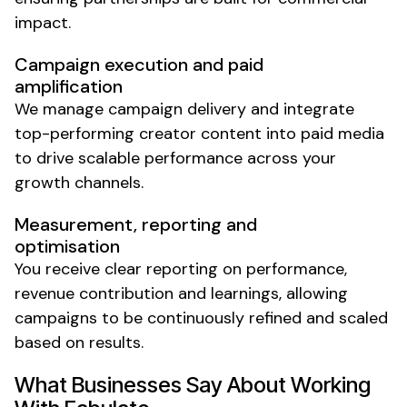
impact.
Campaign execution and paid
amplification
We manage campaign delivery and integrate
top-performing creator content into paid media
to drive scalable performance across your
growth channels.
Measurement, reporting and
optimisation
You receive clear reporting on performance,
revenue contribution and learnings, allowing
campaigns to be continuously refined and scaled
based on results.
What Businesses Say About Working