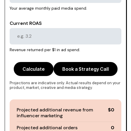
Your average monthly paid media spend.
Current ROAS
Revenue returned per $1 in ad spend.
Calculate
Book a Strategy Call
Projections are indicative only. Actual results depend on your
product, market, creative and media strategy.
Projected additional revenue from
$0
influencer marketing
Projected additional orders
0