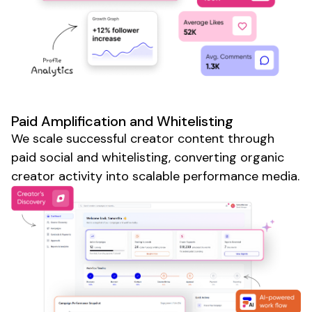
Paid Amplification and Whitelisting
We scale successful creator content through
paid social and whitelisting, converting organic
creator activity into scalable performance media.