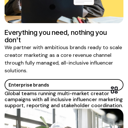
Everything you need, nothing you
don't
We partner with ambitious brands ready to scale
creator marketing as a core revenue channel
through fully managed, all-inclusive influencer
solutions.
Enterprise brands
Global teams running multi-market creator
campaigns with
all inclusive influencer marketing
support
, reporting and stakeholder coordination.