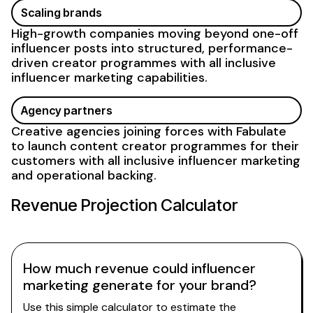
Scaling brands
High-growth companies moving beyond one-off
influencer posts into structured, performance-
driven creator
programmes with all inclusive
influencer
marketing capabilities
.
Agency partners
Creative agencies joining forces with Fabulate
to launch content creator programmes for their
customers with
all inclusive influencer marketing
and operational backing.
Revenue Projection Calculator
How much revenue could influencer
marketing generate for your brand?
Use this simple calculator to estimate the