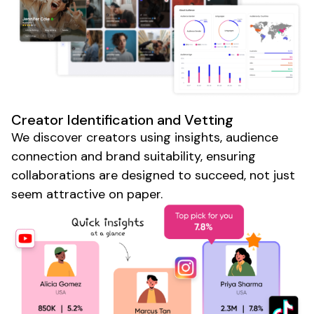
Creator Identification and Vetting
We discover creators using insights, audience
connection and brand suitability, ensuring
collaborations are designed to succeed, not just
seem attractive on paper.