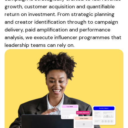
growth, customer acquisition and quantifiable
return on investment. From strategic planning
and creator identification through to campaign
delivery, paid amplification and performance
analysis, we execute influencer programmes that
leadership teams can rely on.