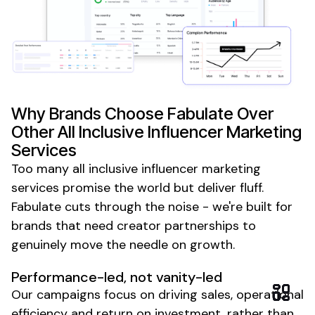
Why Brands Choose Fabulate Over
Other
All Inclusive
Influencer Marketing
Services
Too many
all inclusive
influencer marketing
services promise the world but deliver fluff.
Fabulate cuts through the noise - we're built for
brands that need creator partnerships to
genuinely move the needle on growth.
Performance-led, not vanity-led
Our campaigns focus on driving sales, operational
efficiency and return on investment, rather than