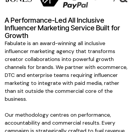
A Performance-Led
All Inclusive
Influencer Marketing
Service
Built for
Growth
Fabulate is an award-winning
all inclusive
influencer marketing agency that transforms
creator collaborations into powerful growth
channels for brands. We partner with ecommerce,
DTC and enterprise teams requiring influencer
marketing to integrate with paid media, rather
than sit outside the commercial core of the
business.
Our methodology centres on performance,
accountability and commercial results. Every
campaign is strategically crafted to fuel revenue