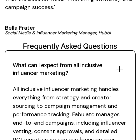
campaign
success
.'
Bella Frater
Social Media & Influencer Marketing Manager, Hubbl
Frequently Asked Questions
What can I expect from
all inclusive
influencer
marketing
?
All inclusive
influencer marketing handles
everything from strategy and creator
sourcing to campaign management and
performance tracking. Fabulate manages
end-to-end campaigns, including influencer
vetting, content approvals, and detailed
ROI reporting so you can focus on your