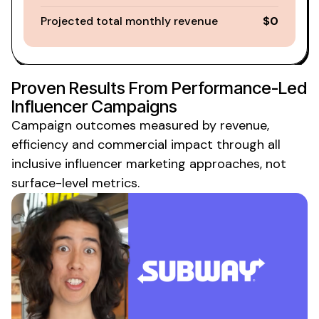
Projected total monthly revenue
$0
Proven Results From Performance-Led
Influencer Campaigns
Campaign outcomes measured by revenue,
efficiency and commercial
impact through all
inclusive influencer marketing approaches
, not
surface-level metrics.