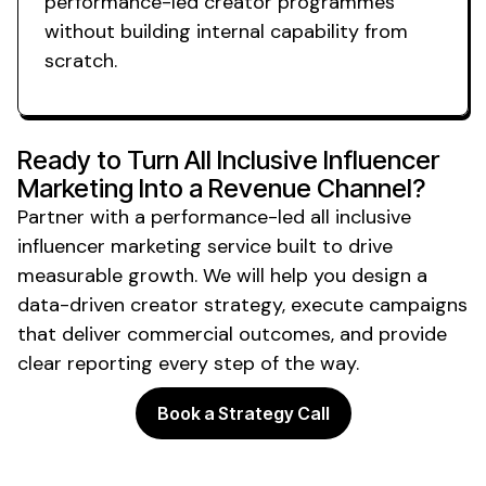
performance-led creator programmes
without building internal capability from
scratch.
Ready to Turn
All Inclusive
Influencer
Marketing Into a Revenue Channel?
Partner with a performance-led
all inclusive
influencer marketing
service
built to drive
measurable growth. We will help you design a
data-driven creator strategy, execute campaigns
that deliver commercial outcomes, and provide
clear reporting every step of the way.
Book a Strategy Call
Powering the future of creator