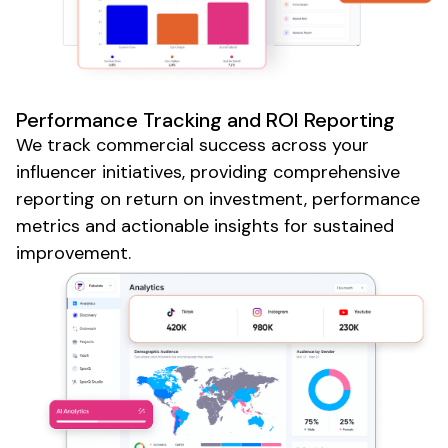
Performance Tracking and ROI Reporting
We track commercial success across your
influencer initiatives, providing comprehensive
reporting on return on investment, performance
metrics and actionable insights for sustained
improvement.