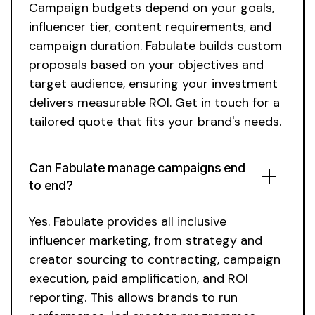
Campaign budgets depend on your goals,
influencer tier, content requirements, and
campaign duration. Fabulate builds custom
proposals based on your objectives and
target audience, ensuring your investment
delivers measurable ROI. Get in touch for a
tailored quote that fits your brand's needs.
Can Fabulate manage campaigns end
to end?
Yes. Fabulate provides
all inclusive
influencer marketing, from strategy and
creator sourcing to contracting, campaign
execution, paid amplification, and ROI
reporting. This allows brands to run