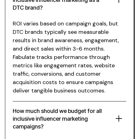
DTC brand?
ROI varies based on campaign goals, but
DTC brands typically see measurable
results in brand awareness, engagement,
and direct sales within 3-6 months.
Fabulate tracks performance through
metrics like engagement rates, website
traffic, conversions, and customer
acquisition costs to ensure campaigns
deliver tangible business outcomes.
How much should we budget for
all
inclusive
influencer
marketing
campaigns?