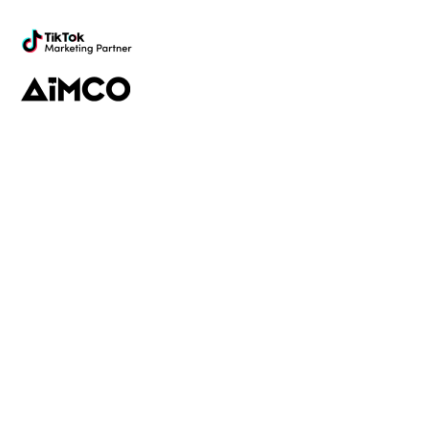
marketing
Platform
Discovery
Outreach
Workflow
Analytics
Services
Managed Services
Strategy
SparQ
AI
About Fabulate
About Us
Our Work
Contact Us
Social