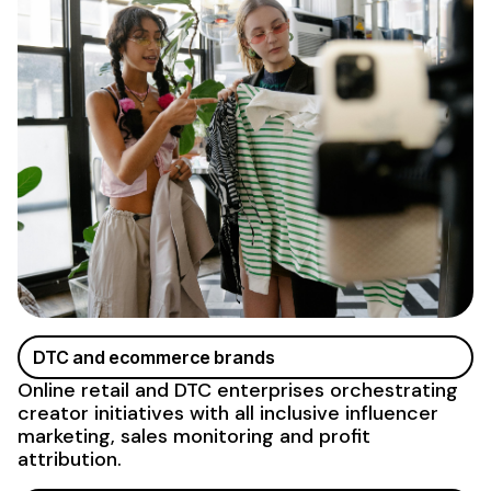
DTC and ecommerce brands
Online retail and DTC enterprises orchestrating
creator initiatives with
all inclusive influencer
marketing
, sales monitoring and profit
attribution.