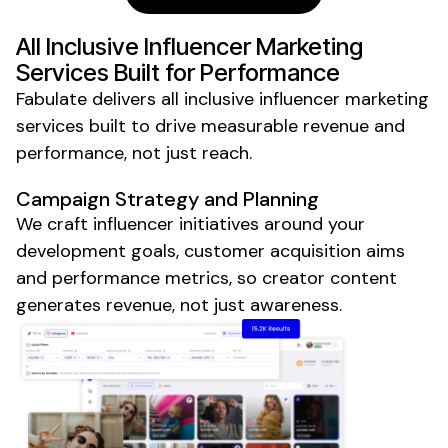
All Inclusive
Influencer Marketing
Services Built for Performance
Fabulate delivers
all inclusive
influencer marketing
services built to drive measurable revenue and
performance, not just reach.
Campaign Strategy and Planning
We craft influencer initiatives around your
development goals, customer acquisition aims
and performance metrics, so creator content
generates revenue, not just awareness.