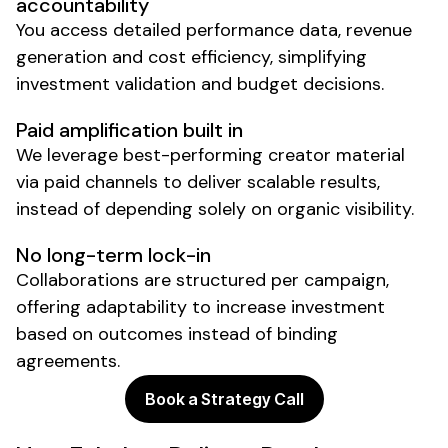
accountability
You access detailed performance data, revenue
generation and cost efficiency, simplifying
investment validation and budget decisions.
Paid amplification built in
We leverage best-performing creator material
via paid channels to deliver scalable results,
instead of depending solely on organic visibility.
No long-term lock-in
Collaborations are structured per campaign,
offering adaptability to increase investment
based on outcomes instead of binding
agreements.
Book a Strategy Call