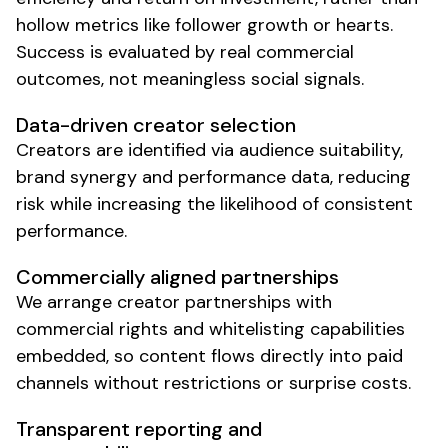
hollow metrics like follower growth or hearts.
Success is evaluated by real commercial
outcomes, not meaningless social signals.
Data-driven creator selection
Creators are identified via audience suitability,
brand synergy and performance data, reducing
risk while increasing the likelihood of consistent
performance.
Commercially aligned partnerships
We arrange creator partnerships with
commercial rights and whitelisting capabilities
embedded, so content flows directly into paid
channels without restrictions or surprise costs.
Transparent reporting and