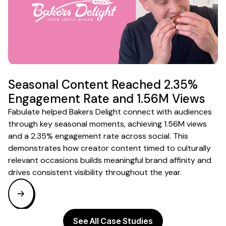
Seasonal Content Reached 2.35%
Engagement Rate and 1.56M Views
Fabulate helped Bakers Delight connect with audiences
through key seasonal moments, achieving 1.56M views
and a 2.35% engagement rate across social. This
demonstrates how creator content timed to culturally
relevant occasions builds meaningful brand affinity and
drives consistent visibility throughout the year.
See All Case Studies