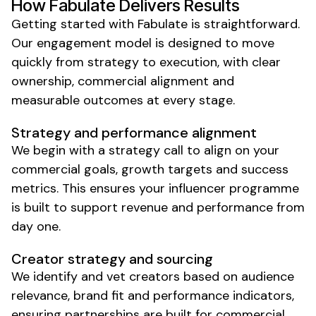
How Fabulate Delivers Results
Getting started with Fabulate is straightforward.
Our engagement model is designed to move
quickly from strategy to execution, with clear
ownership, commercial alignment and
measurable outcomes at every stage.
Strategy and performance alignment
We begin with a strategy call to align on your
commercial goals, growth targets and success
metrics. This ensures your influencer programme
is built to support revenue and performance from
day one.
Creator strategy and sourcing
We identify and vet creators based on audience
relevance, brand fit and performance indicators,
ensuring partnerships are built for commercial