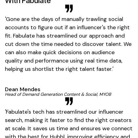
With Fabulate
'
Gone
are the days of manually trawling social
accounts to figure out if an
influencer's
the right
fit. Fabulate has streamlined our approach and
cut down the time needed to discover talent. We
can also make quick decisions on audience
quality and performance using real time data,
helping us shortlist the right talent
faster
.'
Dean Mendes
Head of Demand Generation Content & Social, MYOB
'
Fabulate's
tech has streamlined our influencer
search, making it faster to find the right creators
at scale. It saves us time and ensures we connect
with the best for Hubbl, improving efficiency and