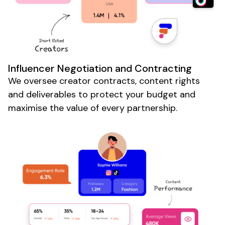
Influencer Negotiation and Contracting
We oversee creator contracts, content rights
and deliverables to protect your budget and
maximise the value of every partnership.