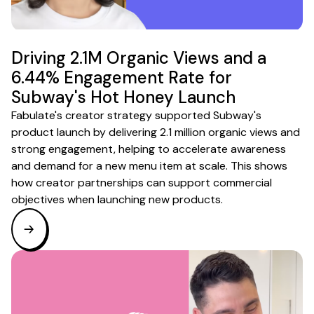
Driving 2.1M Organic Views and a
6.44% Engagement Rate for
Subway's Hot Honey Launch
Fabulate's creator strategy supported Subway's
product launch by delivering 2.1 million organic views and
strong engagement, helping to accelerate awareness
and demand for a new menu item at scale. This shows
how creator partnerships can support commercial
objectives when launching new products.