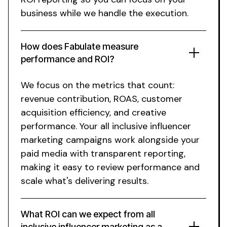
business while we handle the execution.
How does Fabulate measure
performance and ROI?
We focus on the metrics that count:
revenue contribution, ROAS, customer
acquisition efficiency, and creative
performance. Your
all inclusive influencer
marketing
campaigns work alongside your
paid media with transparent reporting,
making it easy to review performance and
scale what's delivering results.
What ROI can we expect from
all
inclusive
influencer marketing as a