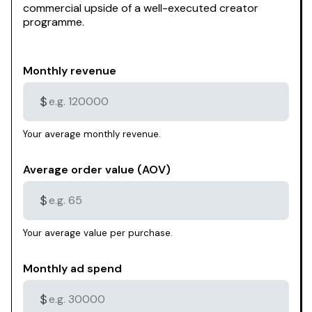
commercial upside of a well-executed creator
programme.
Monthly revenue
$
Your average monthly revenue.
Average order value (AOV)
$
Your average value per purchase.
Monthly ad spend
$