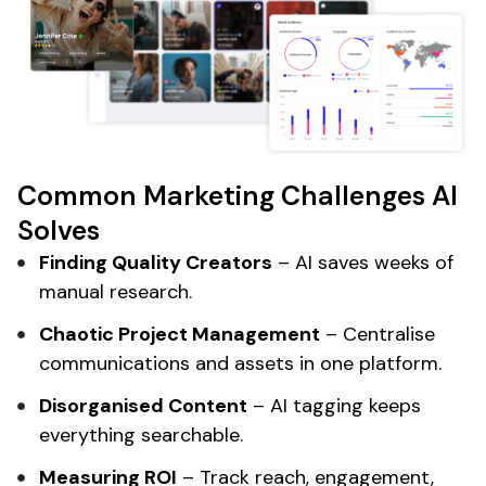
Common Marketing Challenges AI
Solves
Finding Quality Creators
– AI saves weeks of
manual research.
Chaotic Project Management
– Centralise
communications and assets in one platform.
Disorganised Content
– AI tagging keeps
everything searchable.
Measuring ROI
– Track reach, engagement,