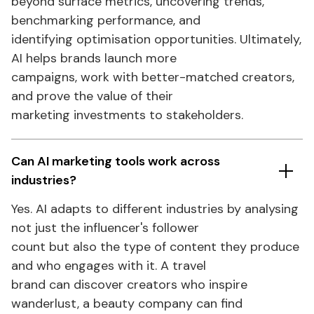
beyond surface
metrics
, uncovering trends,
benchmarking performance, and
identifying optimisation opportunities. Ultimately,
AI helps brands launch more
campaigns, work with better-matched creators,
and prove the value of their
marketing investments to stakeholders.
Can AI marketing
tools
work across
industries?
Yes. AI adapts to different industries by analysing
not just the
influencer's
follower
count but also the type of content they produce
and who engages with it. A travel
brand can discover creators who inspire
wanderlust, a beauty company can find