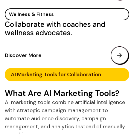
Wellness & Fitness
Collaborate with coaches and
wellness advocates.
Discover More
AI
Marketing
Tools
for Collaboration
What
Are
AI
Marketing Tools
?
AI marketing
tools
combine artificial intelligence
with strategic campaign management to
automate audience discovery, campaign
management, and analytics. Instead of manually