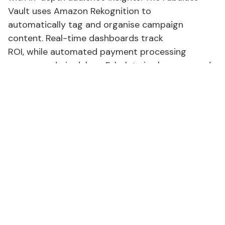
Vault uses Amazon Rekognition to
automatically tag and organise campaign
content. Real-time dashboards track
ROI, while automated payment processing
removes admin delays. Fabulate is also an award-
winning technology provider, trusted by leading
global brands for both
self-service and full-service campaign
management.
Powering the future of
AI
marketing
tools
Platform