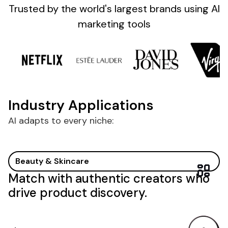
Sign up
Trusted by the
world's
largest brands
using AI
marketing tools
Industry Applications
AI adapts to every niche:
Beauty & Skincare
Match with authentic creators who
drive product discovery.