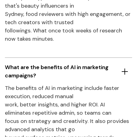
that's
beauty influencers in
Sydney, food reviewers with high engagement, or
tech creators with trusted
followings. What once took weeks of research
now takes minutes.
What are the benefits of AI in
marketing
campaigns?
The benefits of AI
in
marketing include faster
execution, reduced manual
work, better insights, and higher ROI. AI
eliminates repetitive admin, so teams can
focus on strategy and creativity. It also provides
advanced analytics that go