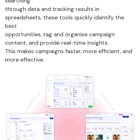
searching
through data and tracking results in
spreadsheets,
these tools
quickly
identify
the
best
opportunities,
tag
and
organise
campaign
content, and
provide
real-time insights.
This makes campaigns faster, more efficient, and
more effective.