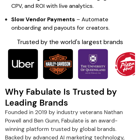
CPV, and ROI with live analytics.
Slow Vendor Payments
– Automate
onboarding and payouts for creators.
Trusted by the
world's
largest brands
Why Fabulate Is Trusted by
Leading Brands
Founded in 2019 by industry veterans Nathan
Powell and Ben Gunn, Fabulate is an award-
winning platform trusted by global brands.
Backed by advanced AI
marketing
technology,