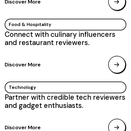
Discover More
Food & Hospitality
Connect with culinary influencers
and restaurant reviewers.
Discover More
Technology
Partner with credible tech reviewers
and gadget enthusiasts.
Discover More