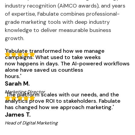
industry recognition (AiMCO awards), and years
of expertise, Fabulate combines professional-
grade
marketing
tools with deep industry
knowledge to deliver measurable business
growth.
'
Fabulate
transformed how we manage
campaigns. What used to take weeks
now happens in days. The AI-powered workflows
alone have saved us countless
hours
.'
Sarah M.
Marketing Director
'
The
platform scales with our needs, and the
analytics prove ROI to stakeholders. Fabulate
has changed how we approach
marketing
.'
James T.
Head of Digital Marketing