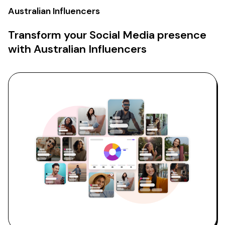
Australian Influencers
Transform your Social Media presence
with Australian Influencers