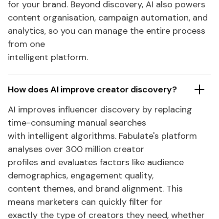
for your brand. Beyond discovery, AI also powers
content organisation, campaign automation, and
analytics
, so you can manage the entire process
from one
intelligent platform.
How does AI improve creator discovery?
AI improves influencer discovery by replacing
time-consuming manual searches
with intelligent algorithms.
Fabulate's
platform
analyses over 300 million creator
profiles and evaluates factors like audience
demographics, engagement quality,
content themes, and brand alignment. This
means marketers can quickly filter for
exactly the type of creators they need, whether