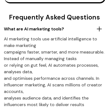
Frequently Asked Questions
What
are
AI
marketing tools
?
AI
marketing tools
use artificial intelligence to
make
marketing
campaigns faster, smarter, and more measurable.
Instead of manually
managing tasks
or relying on gut feel, AI
automates processes
,
analyses data,
and
optimises performance across channels
.
In
influencer marketing
, AI scans millions of creator
accounts,
analyses audience data, and identifies the
influencers most likely to deliver results