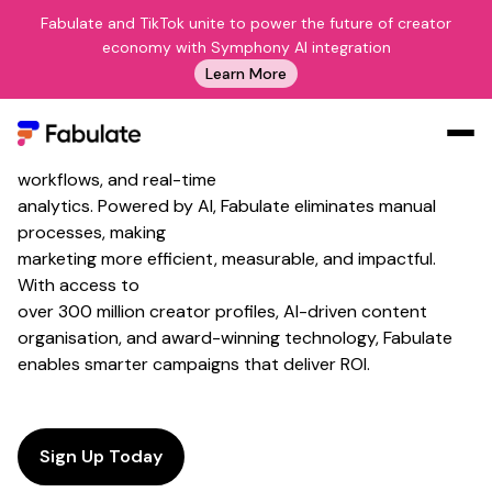
Fabulate and TikTok unite to power the future of creator
The Future of AI Marketing
economy with Symphony AI integration
Tools
Learn More
Fabulate's
AI marketing
tools help
brands and agencies
scale
campaigns with intelligent creator matching, automated
workflows, and real-time
Our Work
analytics. Powered by AI, Fabulate eliminates manual
AI
processes, making
marketing more efficient, measurable, and impactful.
Platform
With access to
Creators
over 300 million creator profiles, AI-driven content
organisation, and award-winning technology, Fabulate
Blog
enables smarter campaigns that deliver ROI.
About Us
Contact Us
Log In
Sign Up Today