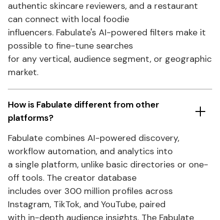
authentic skincare reviewers, and a restaurant
can connect with local foodie
influencers.
Fabulate's
AI-powered filters make it
possible to fine-tune searches
for any vertical, audience segment, or geographic
market.
How is Fabulate different from other
platforms?
Fabulate combines AI-powered discovery,
workflow automation, and analytics into
a single platform, unlike basic directories or one-
off tools. The creator database
includes over 300 million profiles across
Instagram, TikTok, and YouTube, paired
with in-depth audience insights. The Fabulate