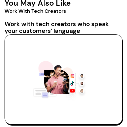
You May Also Like
Work With Tech Creators
Work with tech creators who speak
your customers’ language