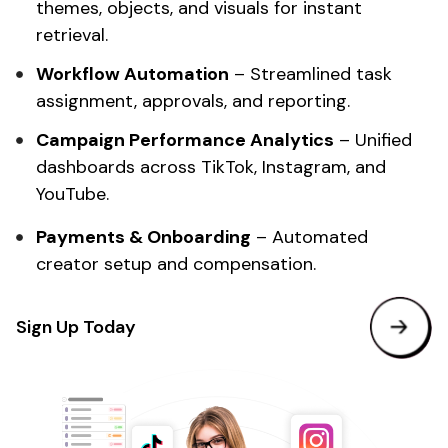
themes, objects, and visuals for instant
retrieval.
Workflow Automation
– Streamlined task
assignment, approvals, and reporting.
Campaign
Performance Analytics
– Unified
dashboards across TikTok, Instagram, and
YouTube.
Payments & Onboarding
– Automated
creator setup and compensation.
Sign Up Today