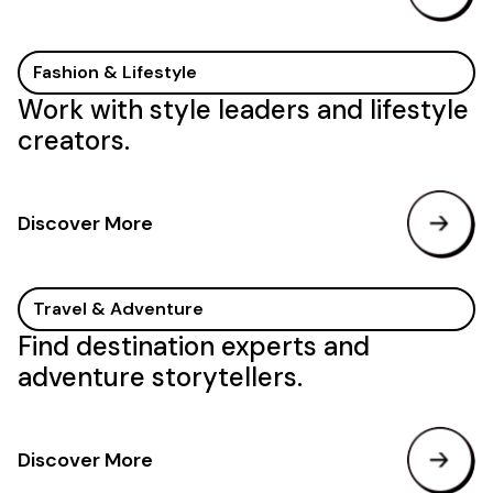
Fashion & Lifestyle
Work with style leaders and lifestyle
creators.
Discover More
Travel & Adventure
Find destination experts and
adventure storytellers.
Discover More