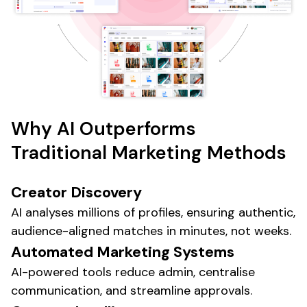
Why AI Outperforms
Traditional Marketing
Methods
Creator Discovery
AI analyses millions of profiles, ensuring authentic,
audience-aligned matches in minutes, not weeks.
Automated
Marketing Systems
AI-powered tools
reduce admin, centralise
communication, and streamline approvals.