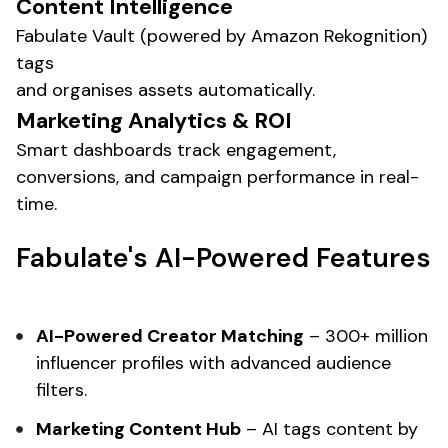
Content Intelligence
Fabulate Vault (powered by Amazon Rekognition)
tags
and organises assets automatically.
Marketing
Analytics & ROI
Smart dashboards track engagement,
conversions
, and
campaign performance
in real-
time.
Fabulate's
AI-Powered Features
AI-Powered
Creator Matching
– 300+ million
influencer profiles with advanced audience
filters.
Marketing
Content Hub
– AI tags content by